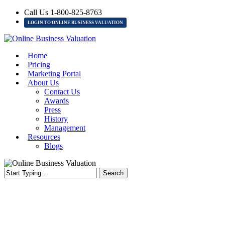
Skip
Call Us 1-800-825-8763
to
LOGIN TO ONLINE BUSINESS VALUATION
main
content
Menu
Home
Pricing
Marketing Portal
About Us
Contact Us
Awards
Press
History
Management
Resources
Blogs
Search
Close
Search