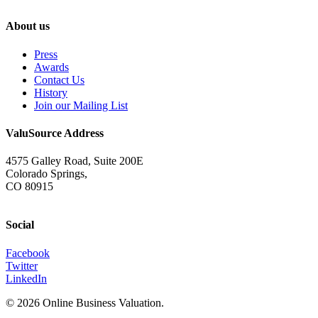
About us
Press
Awards
Contact Us
History
Join our Mailing List
ValuSource Address
4575 Galley Road, Suite 200E
Colorado Springs,
CO 80915
Social
Facebook
Twitter
LinkedIn
© 2026 Online Business Valuation.