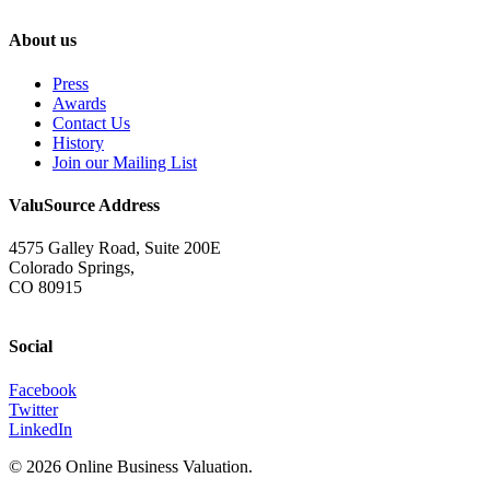
About us
Press
Awards
Contact Us
History
Join our Mailing List
ValuSource Address
4575 Galley Road, Suite 200E
Colorado Springs,
CO 80915
Social
Facebook
Twitter
LinkedIn
© 2026 Online Business Valuation.