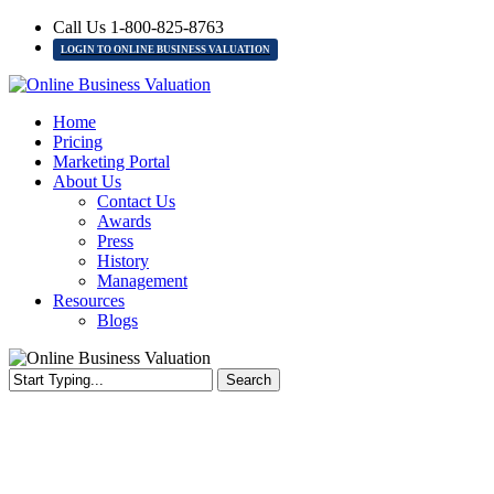
Skip
Call Us 1-800-825-8763
to
LOGIN TO ONLINE BUSINESS VALUATION
main
content
Menu
Home
Pricing
Marketing Portal
About Us
Contact Us
Awards
Press
History
Management
Resources
Blogs
Search
Close
Search