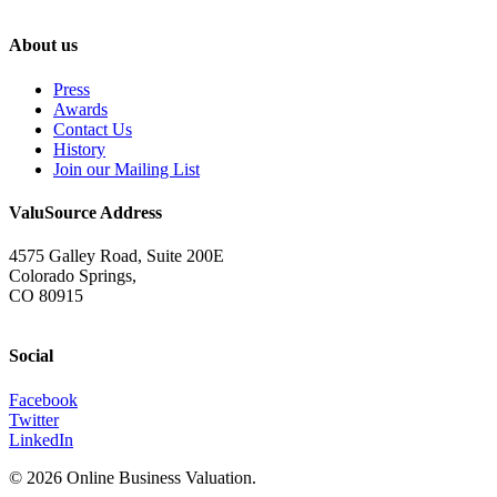
About us
Press
Awards
Contact Us
History
Join our Mailing List
ValuSource Address
4575 Galley Road, Suite 200E
Colorado Springs,
CO 80915
Social
Facebook
Twitter
LinkedIn
© 2026 Online Business Valuation.