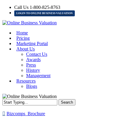
Skip
Call Us 1-800-825-8763
to
LOGIN TO ONLINE BUSINESS VALUATION
main
content
Menu
Home
Pricing
Marketing Portal
About Us
Contact Us
Awards
Press
History
Management
Resources
Blogs
Search
Close
Search
Bizcomps_Brochure